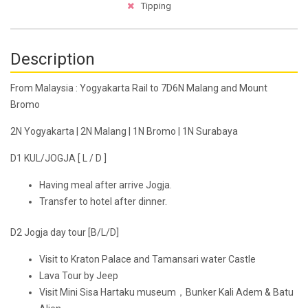
Tipping
Description
From Malaysia : Yogyakarta Rail to 7D6N Malang and Mount
Bromo
2N Yogyakarta | 2N Malang | 1N Bromo | 1N Surabaya
D1 KUL/JOGJA [ L / D ]
Having meal after arrive Jogja.
Transfer to hotel after dinner.
D2 Jogja day tour [B/L/D]
Visit to Kraton Palace and Tamansari water Castle
Lava Tour by Jeep
Visit Mini Sisa Hartaku museum，Bunker Kali Adem & Batu