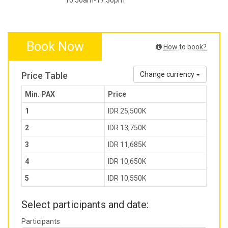
10.50am-17.30pm
Book Now
How to book?
Price Table
Change currency
Min. PAX
Price
1
IDR 25,500K
2
IDR 13,750K
3
IDR 11,685K
4
IDR 10,650K
5
IDR 10,550K
Select participants and date:
Participants