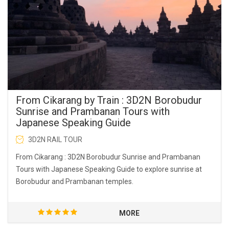
From Cikarang by Train : 3D2N Borobudur
Sunrise and Prambanan Tours with
Japanese Speaking Guide
3D2N RAIL TOUR
From Cikarang : 3D2N Borobudur Sunrise and Prambanan
Tours with Japanese Speaking Guide to explore sunrise at
Borobudur and Prambanan temples.
MORE