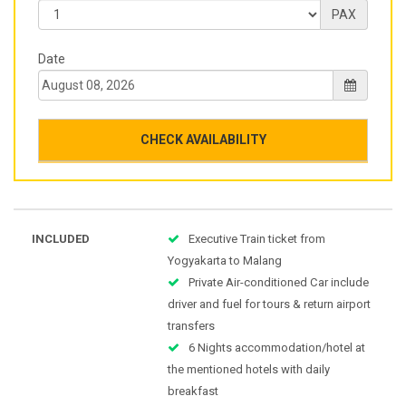
PAX
Date
CHECK AVAILABILITY
INCLUDED
Executive Train ticket from
Yogyakarta to Malang
Private Air-conditioned Car include
driver and fuel for tours & return airport
transfers
6 Nights accommodation/hotel at
the mentioned hotels with daily
breakfast