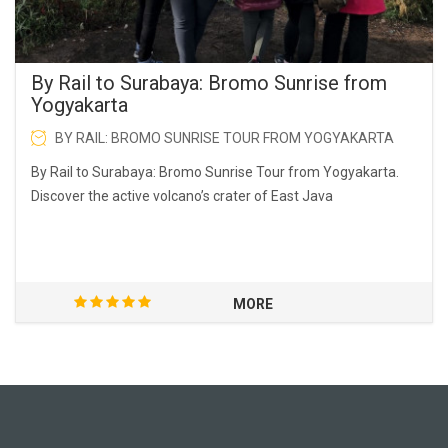
By Rail to Surabaya: Bromo Sunrise from
Yogyakarta
BY RAIL: BROMO SUNRISE TOUR FROM YOGYAKARTA
By Rail to Surabaya: Bromo Sunrise Tour from Yogyakarta.
Discover the active volcano’s crater of East Java
MORE