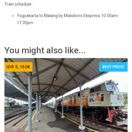
Train schedule :
Yogyakarta to Malang by Malioboro Ekspress 10.50am-
17.30pm
You might also like...
IDR 5,150K
BEST PRICE!