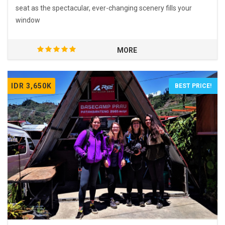
seat as the spectacular, ever-changing scenery fills your
window
MORE
IDR 3,650K
BEST PRICE!