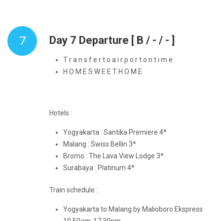
7
Day 7 Departure [ B / - / - ]
T r a n s f e r t o a i r p o r t o n t i m e
H O M E S W E E T H O M E
Hotels :
Yogyakarta : Santika Premiere 4*
Malang : Swiss Bellin 3*
Bromo : The Lava View Lodge 3*
Surabaya : Platinum 4*
Train schedule :
Yogyakarta to Malang by Malioboro Ekspress