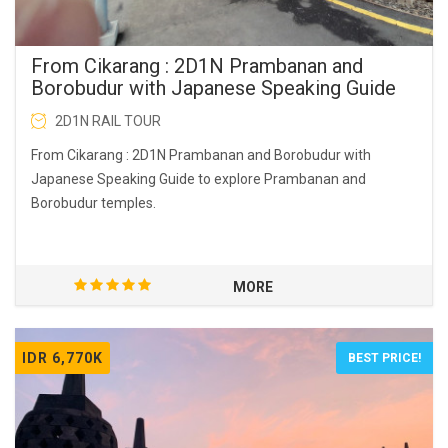
From Cikarang : 2D1N Prambanan and
Borobudur with Japanese Speaking Guide
2D1N RAIL TOUR
From Cikarang : 2D1N Prambanan and Borobudur with
Japanese Speaking Guide to explore Prambanan and
Borobudur temples.
MORE
IDR 6,770K
BEST PRICE!