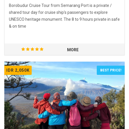
Borobudur Cruise Tour from Semarang Port is a private /
shared tour day for cruise ship's passengers to explore
UNESCO heritage monument. The 8 to 9 hours private in safe
& on time
MORE
IDR 2,050K
BEST PRICE!