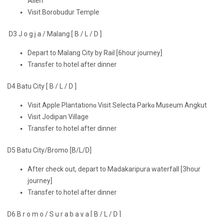
Alien
Visit Borobudur Temple
D3 J o g j a / Malang [ B / L / D ]
Depart to Malang City by Rail [6hour journey]
Transfer to hotel after dinner
D4 Batu City [ B / L / D ]
Visit Apple Plantationɞ Visit Selecta Parkɞ Museum Angkut
Visit Jodipan Village
Transfer to hotel after dinner
D5 Batu City/Bromo [B/L/D]
After check out, depart to Madakaripura waterfall [3hour
journey]
Transfer to hotel after dinner
D6 B r o m o / S u r a b a y a [ B / L / D ]