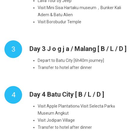
Lava Tour by Jeep
Visit Mini Sisa Hartaku museum，Bunker Kali
Adem & Batu Alien
Visit Borobudur Temple
3
Day 3 J o g j a / Malang [ B / L / D ]
Depart to Batu City [6h40m journey]
Transfer to hotel after dinner
4
Day 4 Batu City [ B / L / D ]
Visit Apple Plantationɞ Visit Selecta Parkɞ
Museum Angkut
Visit Jodipan Village
Transfer to hotel after dinner