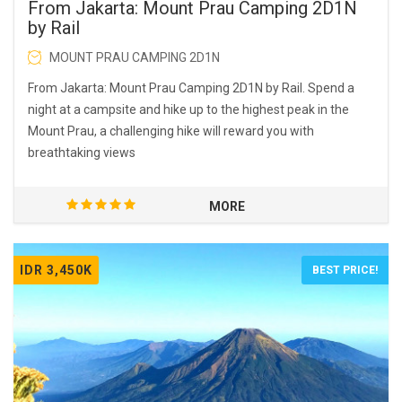
From Jakarta: Mount Prau Camping 2D1N
by Rail
MOUNT PRAU CAMPING 2D1N
From Jakarta: Mount Prau Camping 2D1N by Rail. Spend a
night at a campsite and hike up to the highest peak in the
Mount Prau, a challenging hike will reward you with
breathtaking views
MORE
IDR 3,450K
BEST PRICE!