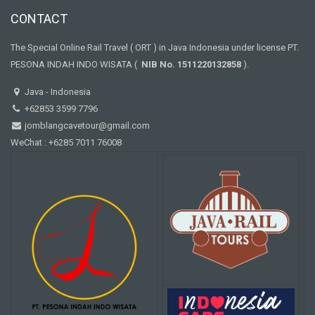
CONTACT
The Special Online Rail Travel ( ORT ) in Java Indonesia under license PT.
PESONA INDAH INDO WISATA (
NIB No. 1511220132858
).
Java - Indonesia
+62853 3599 7796
jomblangcavetour@gmail.com
WeChat : +6285 7011 76008