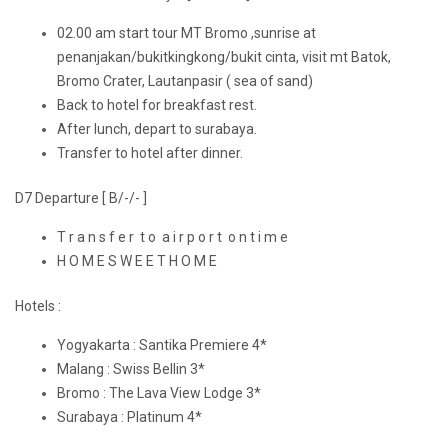
02.00 am start tour MT Bromo ,sunrise at
penanjakan/bukitkingkong/bukit cinta, visit mt Batok,
Bromo Crater, Lautanpasir ( sea of sand)
Back to hotel for breakfast rest.
After lunch, depart to surabaya.
Transfer to hotel after dinner.
D7 Departure [ B/-/- ]
T r a n s f e r t o a i r p o r t o n t i m e
H O M E S W E E T H O M E
Hotels :
Yogyakarta : Santika Premiere 4*
Malang : Swiss Bellin 3*
Bromo : The Lava View Lodge 3*
Surabaya : Platinum 4*