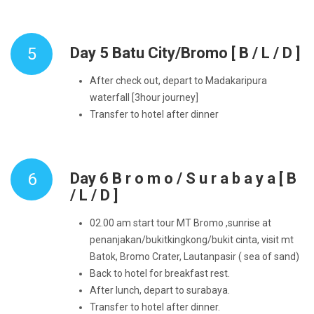
5
Day 5 Batu City/Bromo [ B / L / D ]
After check out, depart to Madakaripura
waterfall [3hour journey]
Transfer to hotel after dinner
6
Day 6 B r o m o / S u r a b a y a [ B
/ L / D ]
02.00 am start tour MT Bromo ,sunrise at
penanjakan/bukitkingkong/bukit cinta, visit mt
Batok, Bromo Crater, Lautanpasir ( sea of sand)
Back to hotel for breakfast rest.
After lunch, depart to surabaya.
Transfer to hotel after dinner.