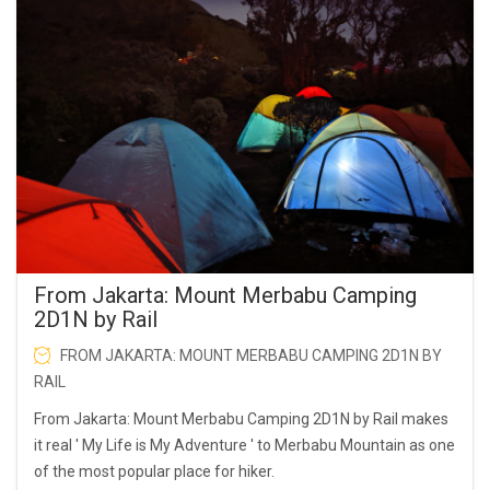
From Jakarta: Mount Merbabu Camping
2D1N by Rail
FROM JAKARTA: MOUNT MERBABU CAMPING 2D1N BY
RAIL
From Jakarta: Mount Merbabu Camping 2D1N by Rail makes
it real ' My Life is My Adventure ' to Merbabu Mountain as one
of the most popular place for hiker.