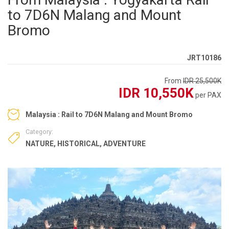
to 7D6N Malang and Mount
Bromo
JRT10186
From
IDR 25,500K
IDR 10,550K
per PAX
Malaysia : Rail to 7D6N Malang and Mount Bromo
Category:
NATURE
,
HISTORICAL
,
ADVENTURE