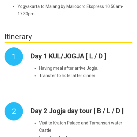
Yogyakarta to Malang by Malioboro Ekspress 10.50am-
17.30pm
Itinerary
1
Day 1 KUL/JOGJA [ L / D ]
Having meal after arrive Jogja.
Transfer to hotel after dinner.
2
Day 2 Jogja day tour [ B / L / D ]
Visit to Kraton Palace and Tamansari water
Castle