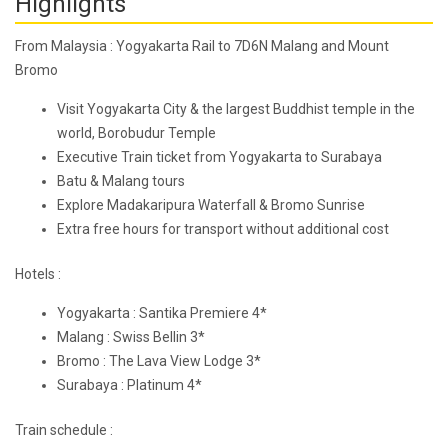
Highlights
From Malaysia : Yogyakarta Rail to 7D6N Malang and Mount
Bromo
Visit Yogyakarta City & the largest Buddhist temple in the
world, Borobudur Temple
Executive Train ticket from Yogyakarta to Surabaya
Batu & Malang tours
Explore Madakaripura Waterfall & Bromo Sunrise
Extra free hours for transport without additional cost
Hotels :
Yogyakarta : Santika Premiere 4*
Malang : Swiss Bellin 3*
Bromo : The Lava View Lodge 3*
Surabaya : Platinum 4*
Train schedule :