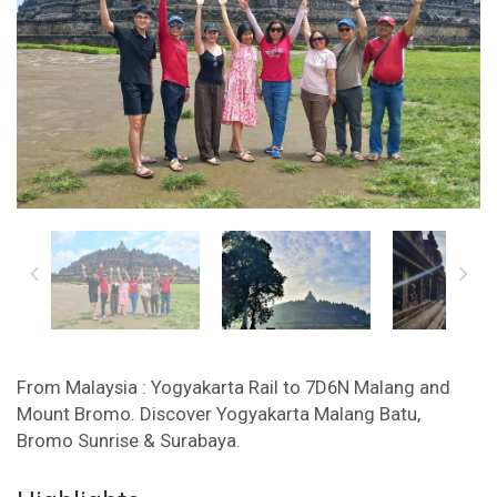
From Malaysia : Yogyakarta Rail to 7D6N Malang and
Mount Bromo. Discover Yogyakarta Malang Batu,
Bromo Sunrise & Surabaya.