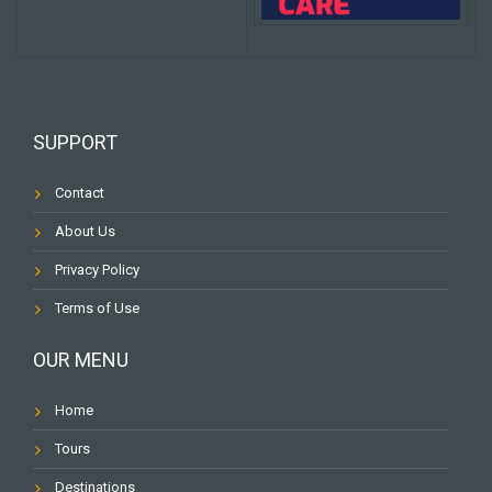
SUPPORT
Contact
About Us
Privacy Policy
Terms of Use
OUR MENU
Home
Tours
Destinations