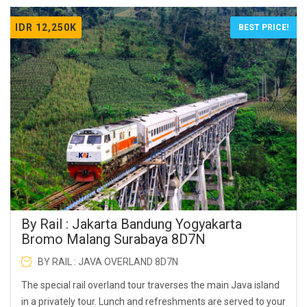
IDR 12,250K
BEST PRICE!
By Rail : Jakarta Bandung Yogyakarta
Bromo Malang Surabaya 8D7N
BY RAIL : JAVA OVERLAND 8D7N
The special rail overland tour traverses the main Java island
in a privately tour. Lunch and refreshments are served to your