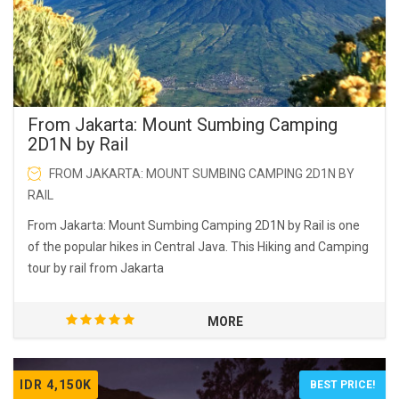
From Jakarta: Mount Sumbing Camping
2D1N by Rail
FROM JAKARTA: MOUNT SUMBING CAMPING 2D1N BY
RAIL
From Jakarta: Mount Sumbing Camping 2D1N by Rail is one
of the popular hikes in Central Java. This Hiking and Camping
tour by rail from Jakarta
MORE
IDR 4,150K
BEST PRICE!