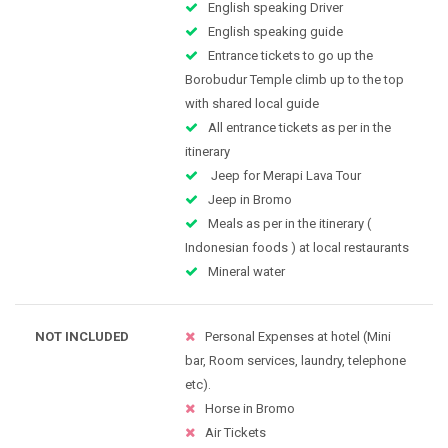
English speaking Driver
English speaking guide
Entrance tickets to go up the
Borobudur Temple climb up to the top
with shared local guide
All entrance tickets as per in the
itinerary
Jeep for Merapi Lava Tour
Jeep in Bromo
Meals as per in the itinerary (
Indonesian foods ) at local restaurants
Mineral water
NOT INCLUDED
Personal Expenses at hotel (Mini
bar, Room services, laundry, telephone
etc).
Horse in Bromo
Air Tickets