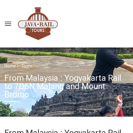
Home
Tours
From Malaysia : Yogyakarta Rail
to 7D6N Malang and Mount
Bromo
From Malaysia : Yogyakarta Rail