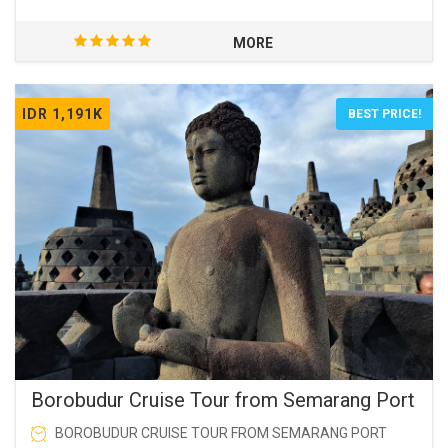
MORE
IDR 1,191K
BEST PRICE!
Borobudur Cruise Tour from Semarang Port
BOROBUDUR CRUISE TOUR FROM SEMARANG PORT