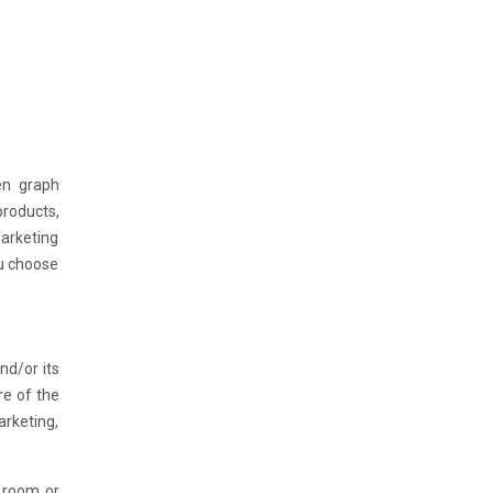
en graph
roducts,
arketing
ou choose
nd/or its
re of the
arketing,
l room or