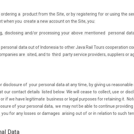
ordering a product from the Site, or by registering for or using the se
lent when you create a new account on the Site, you:
ing, disclosing and/or processing your above mentioned personal dat
r personal data out of Indonesia to other Java Rail Tours cooperation 
mpanies are sited, and to third party service providers, suppliers or a
 disclosure of your personal data at any time, by giving us reasonable n
our contact details listed below. We will cease to collect, use or disc
or if we have legitimate business or legal purposes for retaining it. Not
closure of your personal data, we may not be able to continue providing
o you for any losses or damages arising out of or in relation to such te
nal Data