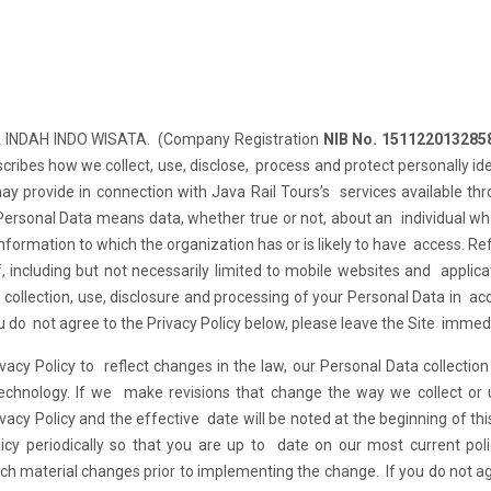
NA INDAH INDO WISATA. (Company Registration
NIB No. 151122013285
escribes how we collect, use, disclose, process and protect personally ide
ay provide in connection with Java Rail Tours’s services available th
 Personal Data means data, whether true or not, about an individual w
information to which the organization has or is likely to have access. R
, including but not necessarily limited to mobile websites and applica
e collection, use, disclosure and processing of your Personal Data in a
ou do not agree to the Privacy Policy below, please leave the Site immedi
vacy Policy to reflect changes in the law, our Personal Data collectio
 technology. If we make revisions that change the way we collect or
vacy Policy and the effective date will be noted at the beginning of thi
licy periodically so that you are up to date on our most current pol
such material changes prior to implementing the change. If you do not a