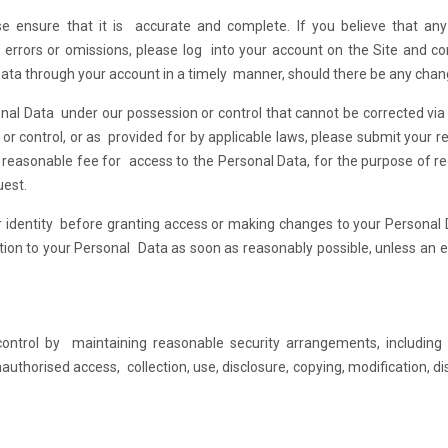
e ensure that it is accurate and complete. If you believe that any
errors or omissions, please log into your account on the Site and co
Data through your account in a timely manner, should there be any chan
onal Data under our possession or control that cannot be corrected via 
r control, or as provided for by applicable laws, please submit your r
 reasonable fee for access to the Personal Data, for the purpose of r
uest.
our identity before granting access or making changes to your Personal
tion to your Personal Data as soon as reasonably possible, unless an 
ntrol by maintaining reasonable security arrangements, including p
uthorised access, collection, use, disclosure, copying, modification, di