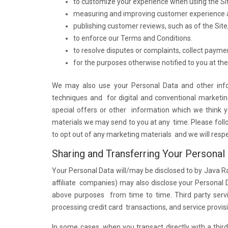
to customize your experience when using the Si
measuring and improving customer experience a
publishing customer reviews, such as of the Site, 
to enforce our Terms and Conditions.
to resolve disputes or complaints, collect payme
for the purposes otherwise notified to you at the 
We may also use your Personal Data and other info
techniques and for digital and conventional marketi
special offers or other information which we think 
materials we may send to you at any time. Please follo
to opt out of any marketing materials and we will resp
Sharing and Transferring Your Personal
Your Personal Data will/may be disclosed to by Java Ra
affiliate companies) may also disclose your Personal D
above purposes from time to time. Third party servic
processing credit card transactions, and service provis
In some cases, when you transact directly with a thir