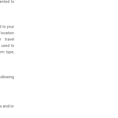
sented to
d to your
 location
r travel
e used to
tem type,
following
es and/or