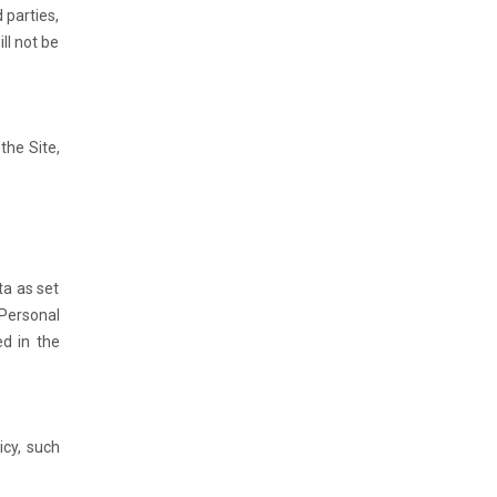
 parties,
ll not be
the Site,
ta as set
 Personal
ed in the
icy, such