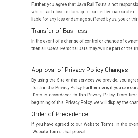
Further, you agree that Java Rail Tours is not responsi
where such loss or damage is caused by inaccurate or 
liable for any loss or damage suffered by us, you or thir
Transfer of Business
In the event of a change of control or change of owners
then all Users’ Personal Data may/will be part of the t
Approval of Privacy Policy Changes
By using the Site or the services we provide, you agre
forth in this Privacy Policy. Furthermore, if you use our
Data in accordance to this Privacy Policy. From time
beginning of this Privacy Policy, we will display the cha
Order of Precedence
If you have agreed to our Website Terms, in the eve
Website Terms shall prevail.