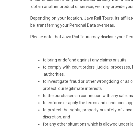
obtain another product or service, we may provide your 
Depending on your location, Java Rail Tours, its affili
be transferring your Personal Data overseas.
Please note that Java Rail Tours may disclose your Pers
to bring or defend against any claims or suits.
to comply with court orders, judicial processes,
authorities.
to investigate fraud or other wrongdoing or as o
protect our legitimate interests.
to the purchasers in connection with any sale, as
to enforce or apply the terms and conditions app
to protect the rights, property or safety of Java
discretion. and
for any other situations which is allowed under l