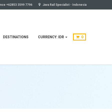
ance +62853 3599 7796
Java Rail Specialist - Indonesia
DESTINATIONS
CURRENCY: IDR
0