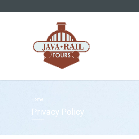
Home
Privacy Policy