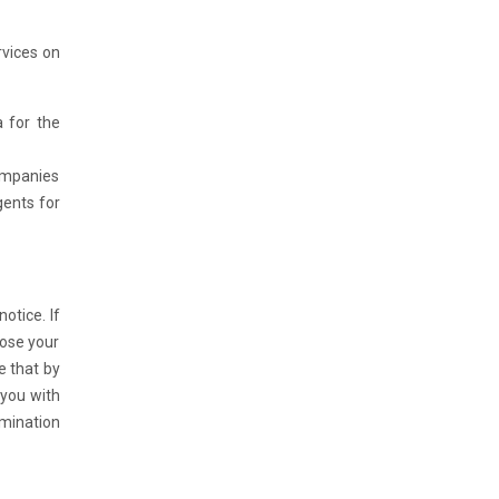
rvices on
a for the
companies
gents for
otice. If
lose your
e that by
 you with
rmination