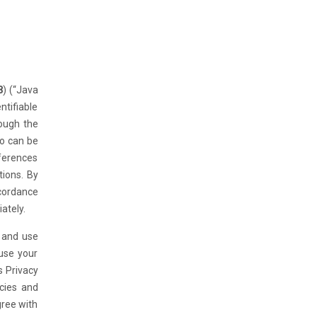
8
) (“Java
ntifiable
rough the
ho can be
eferences
tions. By
ccordance
ately.
n and use
 use your
s Privacy
icies and
gree with