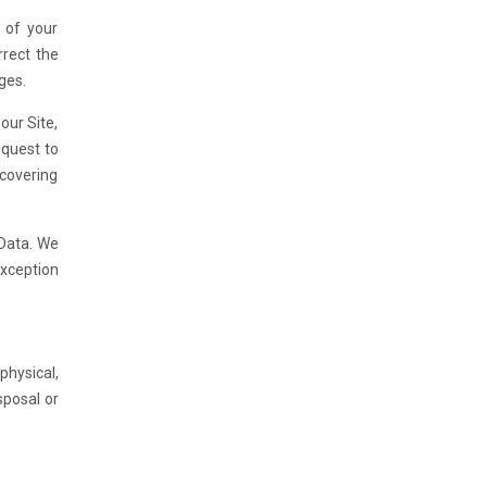
 of your
rrect the
ges.
our Site,
equest to
ecovering
 Data. We
exception
hysical,
sposal or