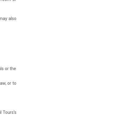
 may also
ls or the
aw, or to
l Tours’s