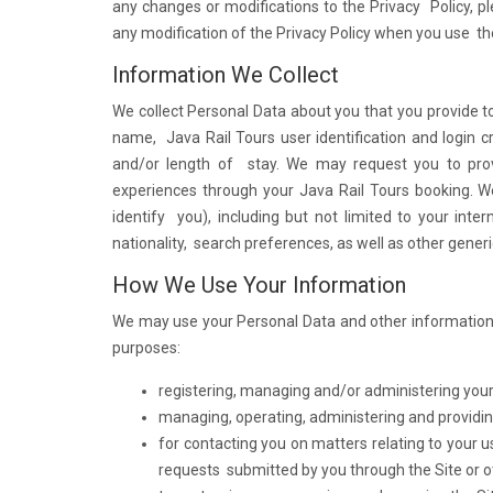
any changes or modifications to the Privacy Policy, p
any modification of the Privacy Policy when you use the
Information We Collect
We collect Personal Data about you that you provide to
name, Java Rail Tours user identification and login c
and/or length of stay. We may request you to pro
experiences through your Java Rail Tours booking. We
identify you), including but not limited to your inte
nationality, search preferences, as well as other gener
How We Use Your Information
We may use your Personal Data and other information g
purposes:
registering, managing and/or administering your
managing, operating, administering and providing
for contacting you on matters relating to your 
requests submitted by you through the Site or o