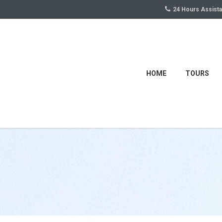
24 Hours Assist
HOME
TOURS