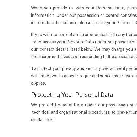
When you provide us with your Personal Data, pleas
information under our possession or control contains 
information. In addition, please update your Personal 
If you wish to correct an error or omission in any Pers
or to access your Personal Data under our possession o
our contact details listed below. We may charge you a
the incremental costs of responding to the access req
To protect your privacy and security, we will verify y
will endeavor to answer requests for access or correc
applies.
Protecting Your Personal Data
We protect Personal Data under our possession or co
technical and organizational procedures, to prevent una
similar risks.