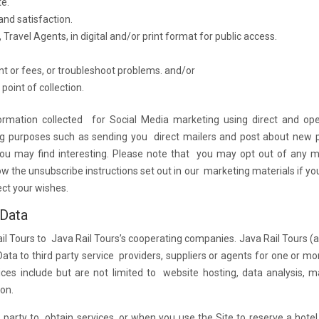
te.
nd satisfaction.
Travel Agents, in digital and/or print format for public access.
nt or fees, or troubleshoot problems. and/or
point of collection.
rmation collected for Social Media marketing using direct and op
ng purposes such as sending you direct mailers and post about new p
you may find interesting. Please note that you may opt out of any m
w the unsubscribe instructions set out in our marketing materials if y
ect your wishes.
 Data
il Tours to Java Rail Tours’s cooperating companies. Java Rail Tours (a
ata to third party service providers, suppliers or agents for one or mo
es include but are not limited to website hosting, data analysis, m
ion.
d party to obtain services, or when you use the Site to reserve a hote