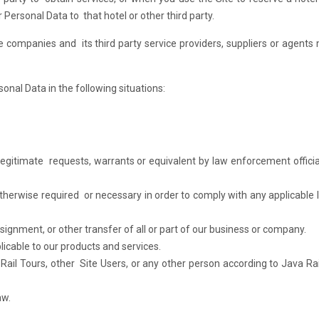
Personal Data to that hotel or other third party.
ate companies and its third party service providers, suppliers or agents
onal Data in the following situations:
 legitimate requests, warrants or equivalent by law enforcement officia
therwise required or necessary in order to comply with any applicable l
signment, or other transfer of all or part of our business or company.
licable to our products and services.
 Rail Tours, other Site Users, or any other person according to Java Rai
aw.