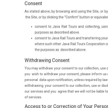
Consent
As stated above, by browsing and using the Site, or by 
the Site, or by clicking the “Confirm” button or equiva
consent to Java Rail Tours and collecting, us
purposes as described above.
consent to Java Rail Tours and transferring you
where such other Java Rail Tours Cooperation co
the purposes as described above.
Withdrawing Consent
You may withdraw your consent to our collection, use or
you wish to withdraw your consent, please inform us at 
personal data upon notification, unless required by law 
withdrawing your consent to our collection, use or dis
our services and you agree that we will not be liable t
of services.
Access to or Correction of Your Perso