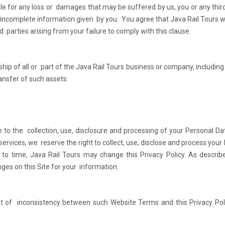
ble for any loss or damages that may be suffered by us, you or any third
incomplete information given by you. You agree that Java Rail Tours wi
d parties arising from your failure to comply with this clause.
hip of all or part of the Java Rail Tours business or company, including 
ransfer of such assets.
e to the collection, use, disclosure and processing of your Personal Da
 services, we reserve the right to collect, use, disclose and process your
 to time, Java Rail Tours may change this Privacy Policy. As describ
nges on this Site for your information.
nt of inconsistency between such Website Terms and this Privacy Pol