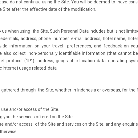
lease do not continue using the Site. You will be deemed to have con
 Site after the effective date of the modification.
 us when using the Site. Such Personal Data includes but is not limite
redentials, address, phone number, e-mail address, hotel name, hotel
vide information on your travel preferences, and feedback on you
 also collect non-personally identifiable information (that cannot b
rnet protocol (“IP”) address, geographic location data, operating sys
ic Internet usage related data.
athered through the Site, whether in Indonesia or overseas, for the 
 use and/or access of the Site.
 you the services offered on the Site.
use and/or access of the Site and services on the Site, and any enquiri
therwise.