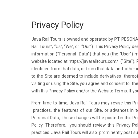
Privacy Policy
Java Rail Tours is owned and operated by PT. PESO
Rail Tours”, “Us”, “We”, or “Our”). This Privacy Policy d
information (“Personal Data”) that you (the “User”) m
website located at
https://javarailtours.com/
("Site").
identified from that data, or from that data and other 
to the Site are deemed to include derivatives thereof
visiting or using the Site, you agree and consent to th
with this Privacy Policy and/or the Website Terms. If y
From time to time, Java Rail Tours may revise this Pri
practices, the features of our Site, or advances in
Personal Data, those changes will be posted in this Pri
Policy. Therefore, you should review this Privacy Po
practices. Java Rail Tours will also prominently post 