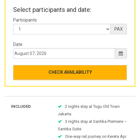
Select participants and date:
Participants
PAX
Date
CHECK AVAILABILITY
INCLUDED
2 nights stay at Tugu Old Town
Jakarta
3 nights stay at Santika Premiere –
Santika Suite
One-way rail journey on Kereta Api