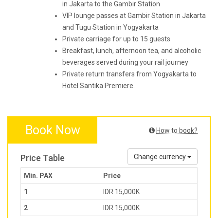
in Jakarta to the Gambir Station
VIP lounge passes at Gambir Station in Jakarta
and Tugu Station in Yogyakarta
Private carriage for up to 15 guests
Breakfast, lunch, afternoon tea, and alcoholic
beverages served during your rail journey
Private return transfers from Yogyakarta to
Hotel Santika Premiere.
Book Now
How to book?
Price Table
Change currency
Min. PAX
Price
1
IDR 15,000K
2
IDR 15,000K