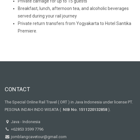
Private carriage for up to 15 guests
Breakfast, lunch, afternoon tea, and alcoholic beverages
served during your rail journey
Private return transfers from Yogyakarta to Hotel Santika
Premiere.
CONTACT
The Special Online Rail Travel ( ORT ) in Java Indonesia under license PT.
PESONA INDAH INDO WISATA (
NIB No. 1511220132858
).
Java - Indonesia
+62853 3599 7796
jomblangcavetour@gmail.com