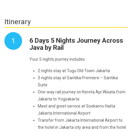
Itinerary
1
6 Days 5 Nights Journey Across
Java by Rail
Your 5 nights journey includes :
2 nights stay at Tugu Old Town Jakarta
3 nights stay at Santika Premiere – Santika
Suite
One-way rail journey on Kereta Api Wisata from
Jakarta to Yogyakarta
Meet and greet service at Soekarno Hatta
Jakarta International Airport
Transfer from Jakarta International Airport to
the hotel in Jakarta city area and from the hotel