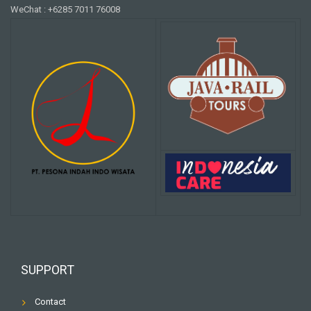
WeChat : +6285 7011 76008
SUPPORT
Contact