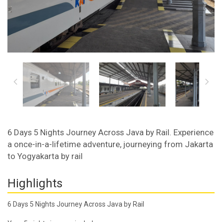
6 Days 5 Nights Journey Across Java by Rail. Experience
a once-in-a-lifetime adventure, journeying from Jakarta
to Yogyakarta by rail
Highlights
6 Days 5 Nights Journey Across Java by Rail