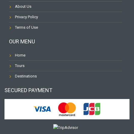
About Us
Privacy Policy
Terms of Use
OUR MENU
Home
Tours
Destinations
SECURED PAYMENT