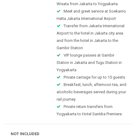
Wisata from Jakarta to Yogyakarta
Meet and greet service at Soekarno
Hatta Jakarta International Airport
Transfer from Jakarta International
Airport to the hotel in Jakarta city area
and from the hotel in Jakarta to the
Gambir Station
VIP lounge passes at Gambir
Station in Jakarta and Tugu Station in
Yogyakarta
Private carriage for up to 15 guests
Breakfast, lunch, afternoon tea, and
alcoholic beverages served during your
rail journey
Private return transfers from
Yogyakarta to Hotel Santika Premiere.
NOT INCLUDED