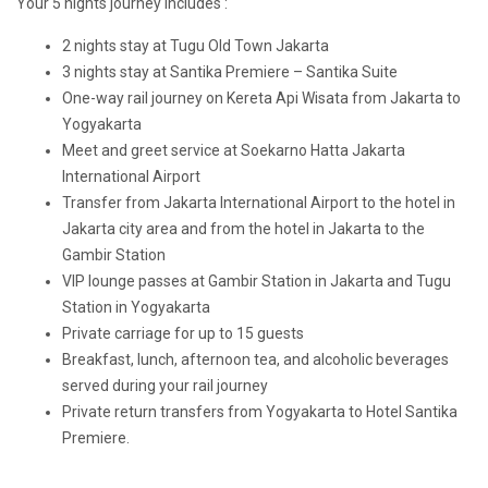
Your 5 nights journey includes :
2 nights stay at Tugu Old Town Jakarta
3 nights stay at Santika Premiere – Santika Suite
One-way rail journey on Kereta Api Wisata from Jakarta to
Yogyakarta
Meet and greet service at Soekarno Hatta Jakarta
International Airport
Transfer from Jakarta International Airport to the hotel in
Jakarta city area and from the hotel in Jakarta to the
Gambir Station
VIP lounge passes at Gambir Station in Jakarta and Tugu
Station in Yogyakarta
Private carriage for up to 15 guests
Breakfast, lunch, afternoon tea, and alcoholic beverages
served during your rail journey
Private return transfers from Yogyakarta to Hotel Santika
Premiere.