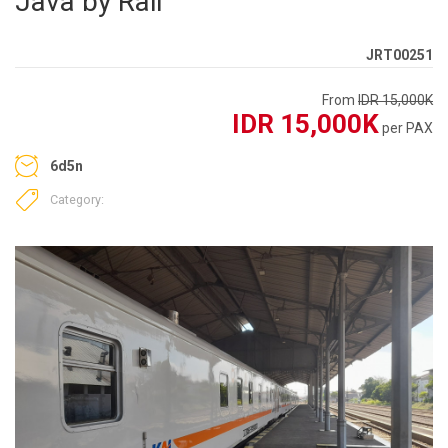
Java by Rail
JRT00251
From
IDR 15,000K
IDR 15,000K
per PAX
6d5n
Category: