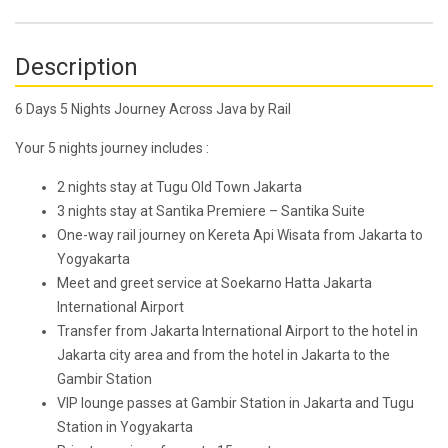
Description
6 Days 5 Nights Journey Across Java by Rail
Your 5 nights journey includes :
2 nights stay at Tugu Old Town Jakarta
3 nights stay at Santika Premiere – Santika Suite
One-way rail journey on Kereta Api Wisata from Jakarta to
Yogyakarta
Meet and greet service at Soekarno Hatta Jakarta
International Airport
Transfer from Jakarta International Airport to the hotel in
Jakarta city area and from the hotel in Jakarta to the
Gambir Station
VIP lounge passes at Gambir Station in Jakarta and Tugu
Station in Yogyakarta