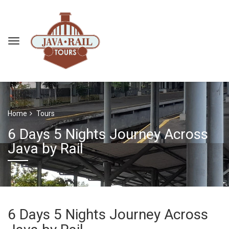
Home
Tours
6 Days 5 Nights Journey Across
Java by Rail
6 Days 5 Nights Journey Across